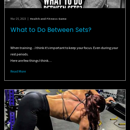
Mar 25, 2023
|
Health and Fitness Game
What to Do Between Sets?
When training…I think it’s important to keep your focus. Even during your
rest periods.
Here are few things I think…
Read More