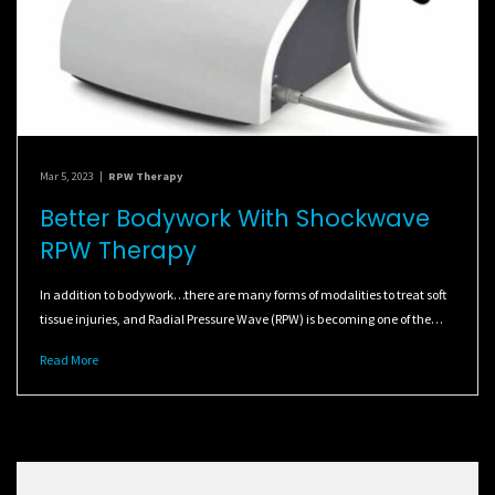
Mar 5, 2023
|
RPW Therapy
Better Bodywork With Shockwave
RPW Therapy
In addition to bodywork…there are many forms of modalities to treat soft
tissue injuries, and Radial Pressure Wave (RPW) is becoming one of the…
Read More