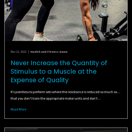
Mar 12, 2023
|
Health and Fitness Game
Never Increase the Quantity of
Stimulus to a Muscle at the
Expense of Quality
It’s pointless to perform sets where the resistance is reduced so much so…
that you don’t train the appropriate motor units and don’t…
Read More