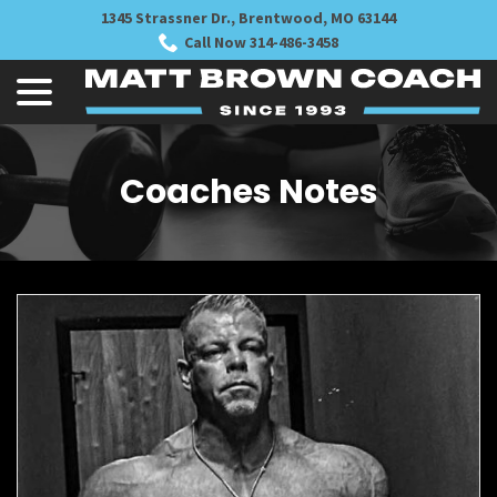
Skip
1345 Strassner Dr., Brentwood, MO 63144
to
Call Now 314-486-3458
Content
menu
Coaches Notes