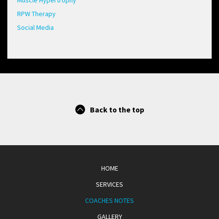
Muscle Hypertrophy
RPW Therapy
Social Media
Back to the top
HOME
SERVICES
COACHES NOTES
GALLERY