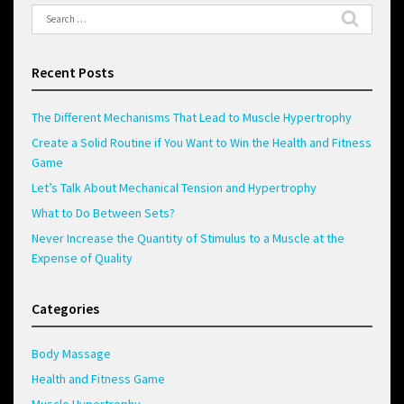
Search
for:
Recent Posts
The Different Mechanisms That Lead to Muscle Hypertrophy
Create a Solid Routine if You Want to Win the Health and Fitness
Game
Let’s Talk About Mechanical Tension and Hypertrophy
What to Do Between Sets?
Never Increase the Quantity of Stimulus to a Muscle at the
Expense of Quality
Categories
Body Massage
Health and Fitness Game