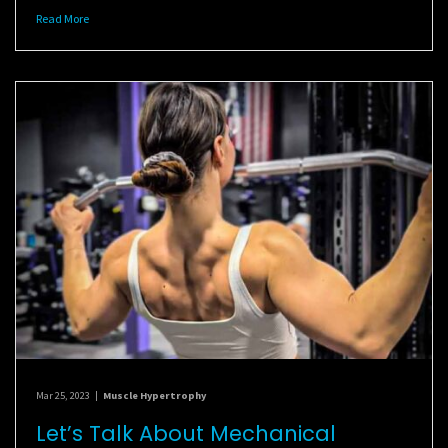
Read More
Mar 25, 2023
|
Muscle Hypertrophy
Let’s Talk About Mechanical