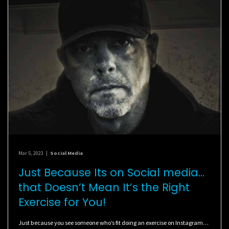
Mar 5, 2023
|
Social Media
Just Because Its on Social media…
that Doesn’t Mean It’s the Right
Exercise for You!
Just because you see someone who’s fit doing an exercise on Instagram…