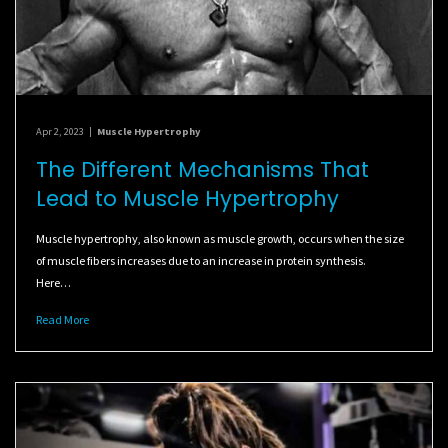
Apr 2, 2023
|
Muscle Hypertrophy
The Different Mechanisms That
Lead to Muscle Hypertrophy
Muscle hypertrophy, also known as muscle growth, occurs when the size
of muscle fibers increases due to an increase in protein synthesis.
Here…
Read More