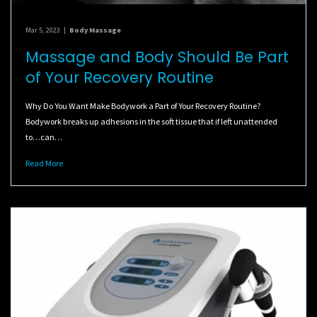
Mar 5, 2023
|
Body Massage
Massage and Body Should Be Part
of Your Recovery Routine
Why Do You Want Make Bodywork a Part of Your Recovery Routine?
Bodywork breaks up adhesions in the soft tissue that if left unattended
to…can…
Read More