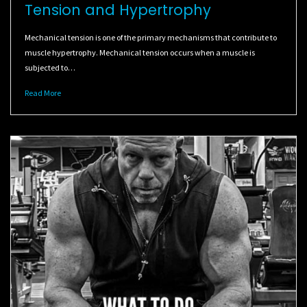
Tension and Hypertrophy
Mechanical tension is one of the primary mechanisms that contribute to
muscle hypertrophy. Mechanical tension occurs when a muscle is
subjected to…
Read More