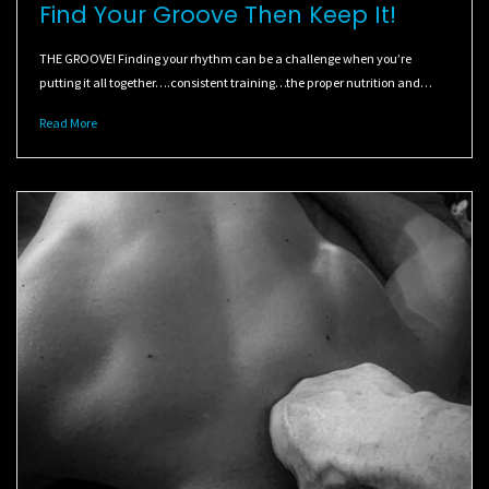
Find Your Groove Then Keep It!
THE GROOVE! Finding your rhythm can be a challenge when you’re
putting it all together….consistent training…the proper nutrition and…
Read More