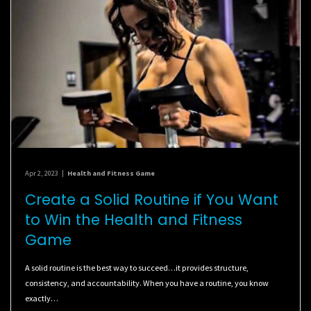
Apr 2, 2023
|
Health and Fitness Game
Create a Solid Routine if You Want
to Win the Health and Fitness
Game
A solid routine is the best way to succeed…it provides structure,
consistency, and accountability. When you have a routine, you know
exactly…