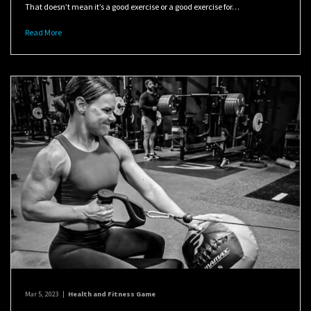
That doesn’t mean it’s a good exercise or a good exercise for…
Read More
Mar 5, 2023
|
Health and Fitness Game